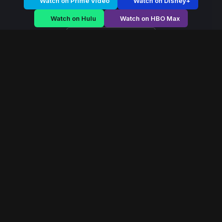
Watch on Prime Video
Watch on Disney+
Watch on Hulu
Watch on HBO Max
Watch on Apple TV+
Mystic Dominion
/
Season 2 - Episode E5
Mystic Dominion –
Season 2 | Episode 5
E5
May 2022
40 min
84
views
In a world ruled by ancient magical houses, a forbidden
power emerges that could reshape the balance of the
mystical dominion forever.
Read More