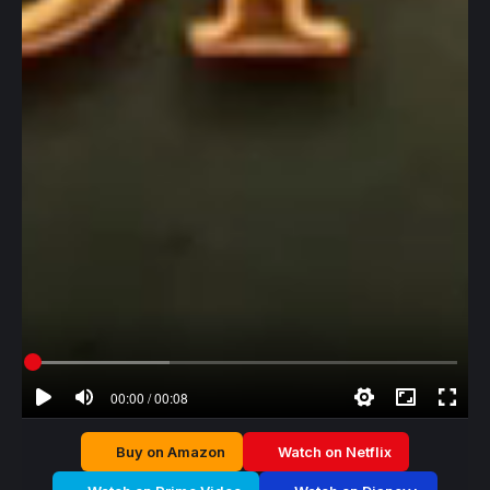
00:00 / 00:08
Buy on Amazon
Watch on Netflix