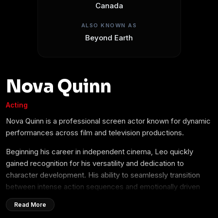
Canada
ALSO KNOWN AS
Beyond Earth
Nova Quinn
Acting
Nova Quinn is a professional screen actor known for dynamic
performances across film and television productions.
Beginning his career in independent cinema, Leo quickly
gained recognition for his versatility and dedication to
character development. His ability to seamlessly transition
between intense action sequences and emotionally driven
dramatic roles has made him a sought-after talent in the
Read More
entertainment industry.