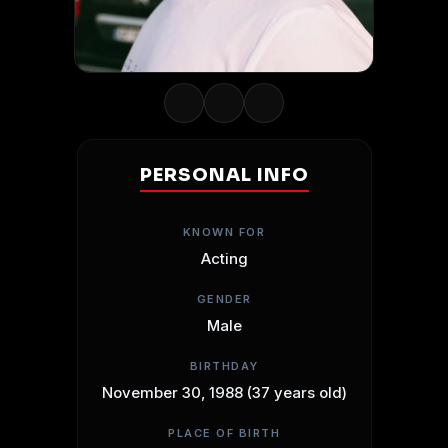
PERSONAL INFO
KNOWN FOR
Acting
GENDER
Male
BIRTHDAY
November 30, 1988 (37 years old)
PLACE OF BIRTH