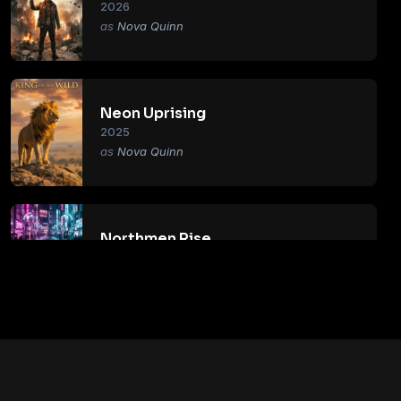
2026
Nova Quinn
Neon Uprising
2025
Nova Quinn
Northmen Rise
2018
Nova Quinn
Primal Age
2017