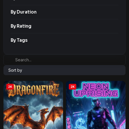
By Duration
By Rating
By Tags
Sort by
2K
2K