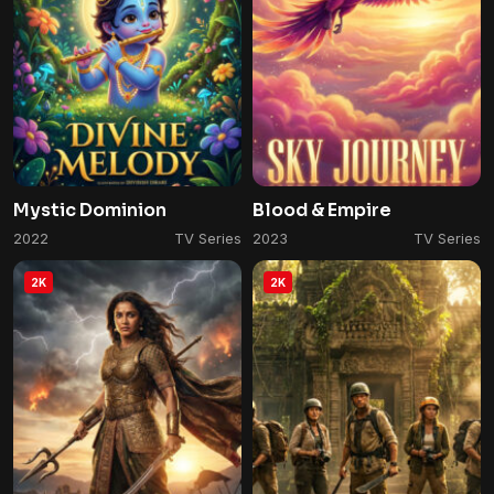
Mystic Dominion
Blood & Empire
2022
TV Series
2023
TV Series
2K
2K