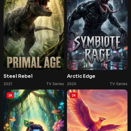
Steel Rebel
Arctic Edge
2021
TV Series
2020
TV Series
2K
2K