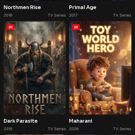
Northmen Rise
Primal Age
2018
TV Series
2017
TV Series
2K
2K
Dark Parasite
Maharani
2019
TV Series
2026
TV Series