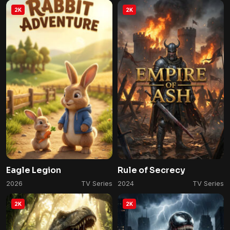
2K
2K
Eagle Legion
Rule of Secrecy
2026
TV Series
2024
TV Series
2K
2K