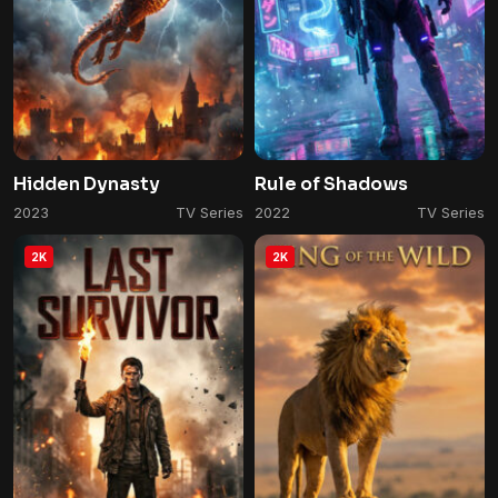
Hidden Dynasty
Rule of Shadows
2023
TV Series
2022
TV Series
2K
2K