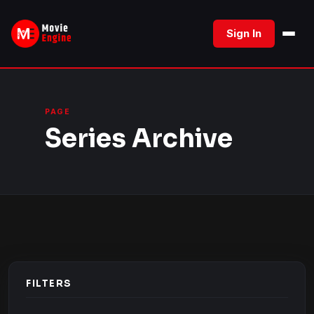
Skip
to
Sign In
content
PAGE
Series Archive
FILTERS