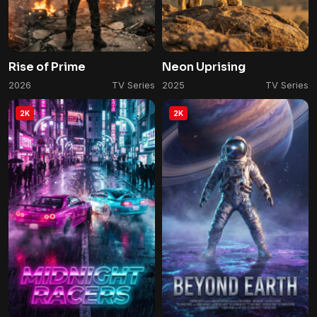
Rise of Prime
Neon Uprising
2026
TV Series
2025
TV Series
2K
2K