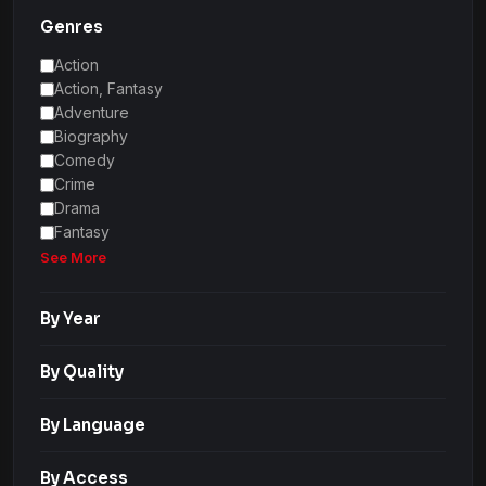
Genres
Action
Action, Fantasy
Adventure
Biography
Comedy
Crime
Drama
Fantasy
See More
By Year
By Quality
By Language
By Access