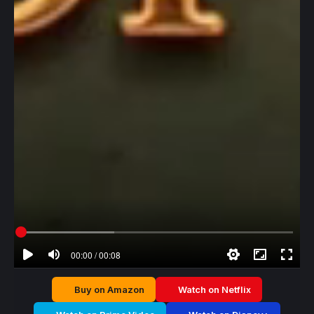
00:00 / 00:08
Buy on Amazon
Watch on Netflix