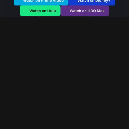
Watch on Prime Video
Watch on Disney+
Watch on Hulu
Watch on HBO Max
Watch on Apple TV+
Mystic Dominion
/
Season 2 - Episode E3
Mystic Dominion –
Season 2 | Episode 3
E3
May 2022
40 min
83
views
In a world ruled by ancient magical houses, a forbidden
power emerges that could reshape the balance of the
mystical dominion forever.
Read More