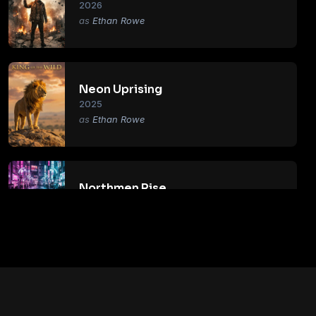
2026
Ethan Rowe
Neon Uprising
2025
Ethan Rowe
Northmen Rise
2018
Ethan Rowe
Primal Age
2017