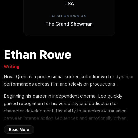
USA
ALSO KNOWN AS
The Grand Showman
Ethan Rowe
Writing
Nova Quinn is a professional screen actor known for dynamic
performances across film and television productions.
Beginning his career in independent cinema, Leo quickly
gained recognition for his versatility and dedication to
character development. His ability to seamlessly transition
between intense action sequences and emotionally driven
dramatic roles has made him a sought-after talent in the
Read More
entertainment industry.