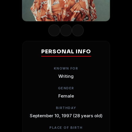
PERSONAL INFO
KNOWN FOR
Writing
GENDER
Female
BIRTHDAY
September 10, 1997 (28 years old)
PLACE OF BIRTH