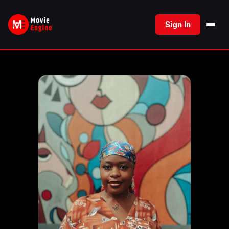
Skip
to
Sign In
content