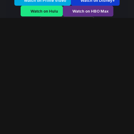
Watch on Prime Video
Watch on Disney+
Watch on Hulu
Watch on HBO Max
Watch on Apple TV+
Mystic Dominion
/
Season 2 - Episode E1
Mystic Dominion –
Season 2 | Episode 1
E1
May 2022
40 min
77
views
In a world ruled by ancient magical houses, a forbidden
power emerges that could reshape the balance of the
mystical dominion forever.
Read More