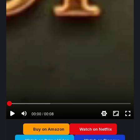
00:00 / 00:08
Buy on Amazon
Watch on Netflix