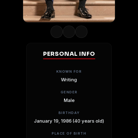
PERSONAL INFO
KNOWN FOR
Writing
GENDER
Male
BIRTHDAY
January 19, 1986 (40 years old)
PLACE OF BIRTH