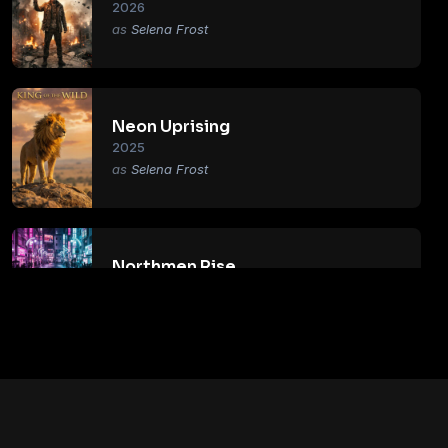
2026
Selena Frost
Neon Uprising
2025
Selena Frost
Northmen Rise
2018
Selena Frost
Primal Age
2017