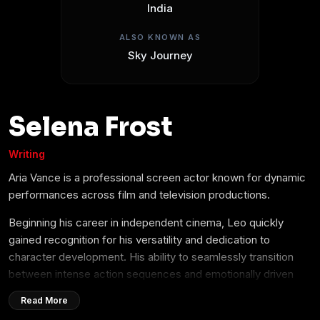
India
ALSO KNOWN AS
Sky Journey
Selena Frost
Writing
Aria Vance is a professional screen actor known for dynamic
performances across film and television productions.
Beginning his career in independent cinema, Leo quickly
gained recognition for his versatility and dedication to
character development. His ability to seamlessly transition
between intense action sequences and emotionally driven
dramatic roles has made him a sought-after talent in the
Read More
entertainment industry.