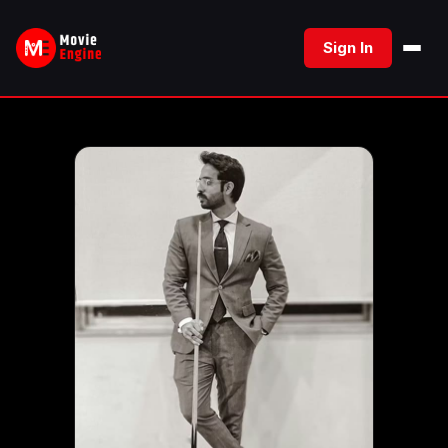
Skip
to
Sign In
content