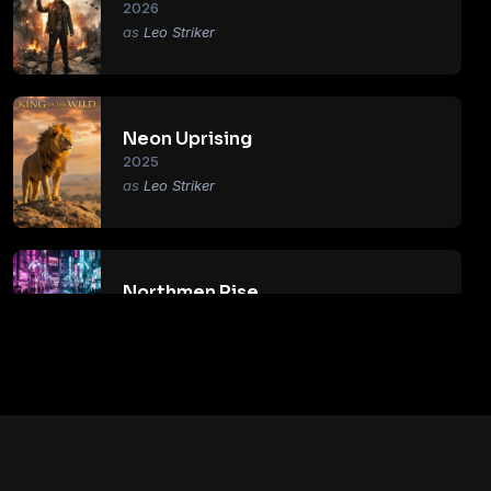
2026
Leo Striker
Neon Uprising
2025
Leo Striker
Northmen Rise
2018
Leo Striker
Primal Age
2017