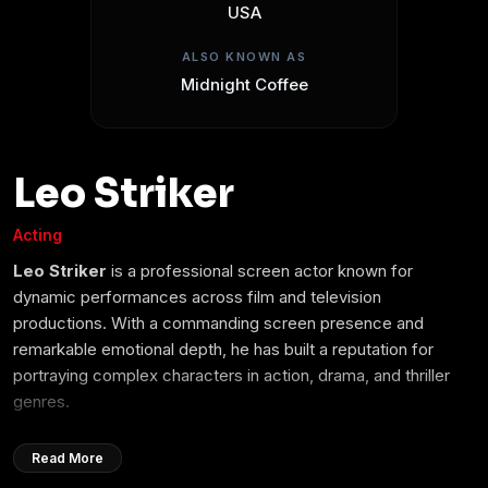
USA
ALSO KNOWN AS
Midnight Coffee
Leo Striker
Acting
Leo Striker
is a professional screen actor known for
dynamic performances across film and television
productions. With a commanding screen presence and
remarkable emotional depth, he has built a reputation for
portraying complex characters in action, drama, and thriller
genres.
Beginning his career in independent cinema, Leo quickly
Read More
gained recognition for his versatility and dedication to