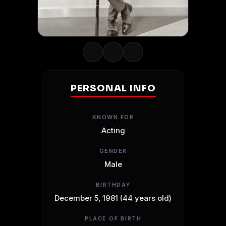
PERSONAL INFO
KNOWN FOR
Acting
GENDER
Male
BIRTHDAY
December 5, 1981 (44 years old)
PLACE OF BIRTH