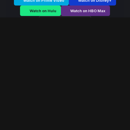
Watch on Prime Video
Watch on Disney+
Watch on Hulu
Watch on HBO Max
Watch on Apple TV+
Mystic Dominion
/
Season 2 - Episode E2
Mystic Dominion –
Season 2 | Episode 2
E2
May 2022
40 min
72
views
In a world ruled by ancient magical houses, a forbidden
power emerges that could reshape the balance of the
mystical dominion forever.
Read More