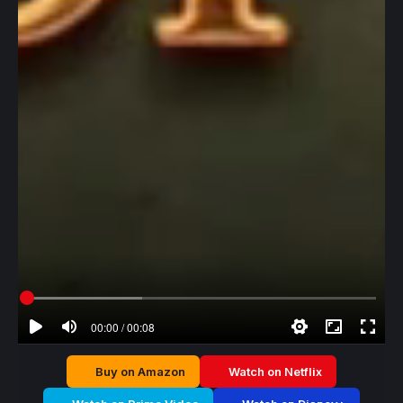
00:00 / 00:08
Buy on Amazon
Watch on Netflix