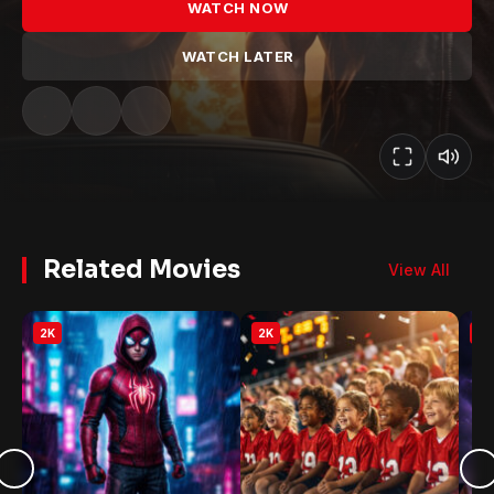
WATCH NOW
WATCH LATER
Related Movies
View All
2K
2K
2K