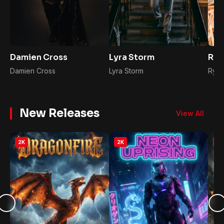
Damien Cross
Lyra Storm
Rya
Damien Cross
Lyra Storm
Ryan
New Releases
View All
2K
2K
2K