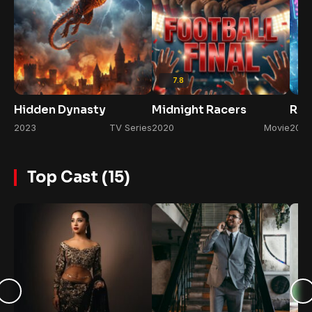
7.8
Hidden Dynasty
Midnight Racers
Rul
2023
TV Series
2020
Movie
2022
Top Cast (15)