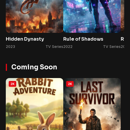
Hidden Dynasty
Rule of Shadows
Ris
2023
TV Series
2022
TV Series
2026
Coming Soon
2K
2K