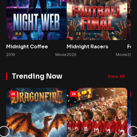
9.4
7.8
Midnight Coffee
Midnight Racers
Foo
2019
Movie
2020
Movie
2022
Trending Now
View All
2K
2K
2K