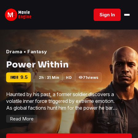
Skip
to
Sign In
content
Drama
•
Fantasy
Power Within
9.5
2h : 31 Min
HD
71
views
Haunted by his past, a former soldier discovers a
volatile inner force triggered by extreme emotion.
As global factions hunt him for the power he barely
controls, he must decide whether to hide… or
Read More
become something greater.