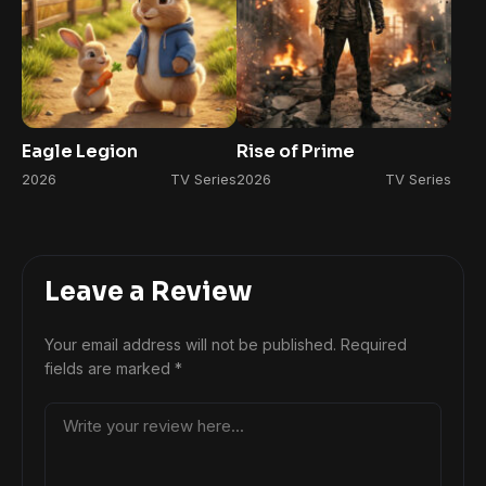
Eagle Legion
Rise of Prime
2026
TV Series
2026
TV Series
Leave a Review
Your email address will not be published.
Required
fields are marked
*