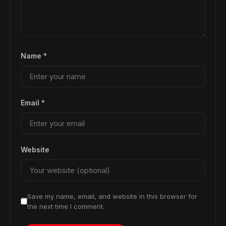
Name
*
Email
*
Website
Save my name, email, and website in this browser for
the next time I comment.