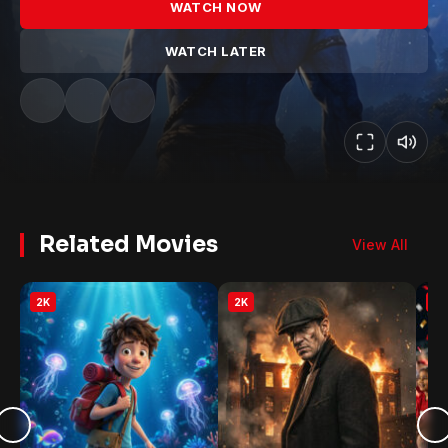
WATCH NOW
WATCH LATER
Related Movies
View All
2K
2K
2K