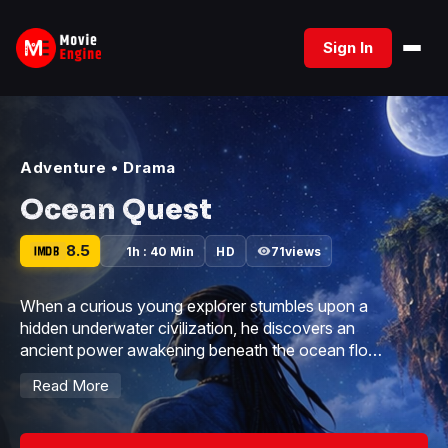
Skip
to
Sign In
content
Adventure
•
Drama
Ocean Quest
8.5
1h : 40 Min
HD
71
views
When a curious young explorer stumbles upon a
hidden underwater civilization, he discovers an
ancient power awakening beneath the ocean floor.
As dark forces threaten to consume the coral
Read More
kingdom, he must unite rival sea guardians before
the tides turn against them forever.