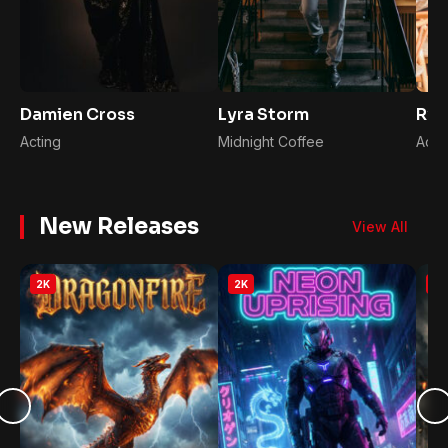
Damien Cross
Lyra Storm
Rya
Acting
Midnight Coffee
Acto
New Releases
View All
2K
2K
2K