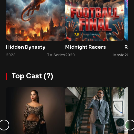
7.8
Hidden Dynasty
Midnight Racers
Rul
2023
TV Series
2020
Movie
2022
Top Cast (7)