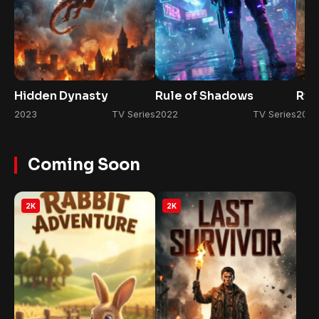
Hidden Dynasty
Rule of Shadows
Ris
2023
TV Series
2022
TV Series
2026
Coming Soon
2K
2K