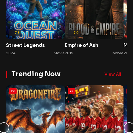
7.8
7.0
Street Legends
Empire of Ash
Mid
2024
Movie
2019
Movie
2020
Trending Now
View All
2K
2K
2K