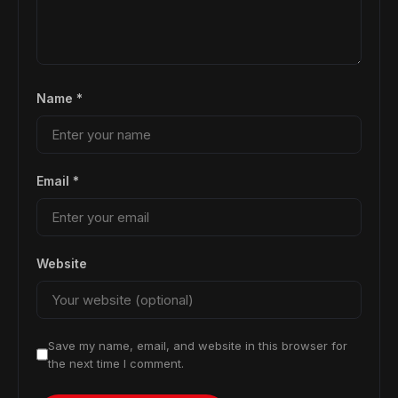
Name
*
Email
*
Website
Save my name, email, and website in this browser for
the next time I comment.