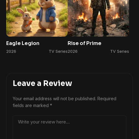
Eagle Legion
Rise of Prime
2026
TV Series
2026
TV Series
Leave a Review
Your email address will not be published.
Required
fields are marked
*