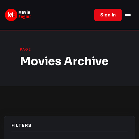
Skip
to
Sign In
content
PAGE
Movies Archive
FILTERS