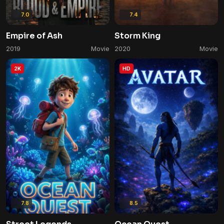
7.0
7.4
Empire of Ash
Storm King
2019
Movie
2020
Movie
2K
HD
7.8
8.5