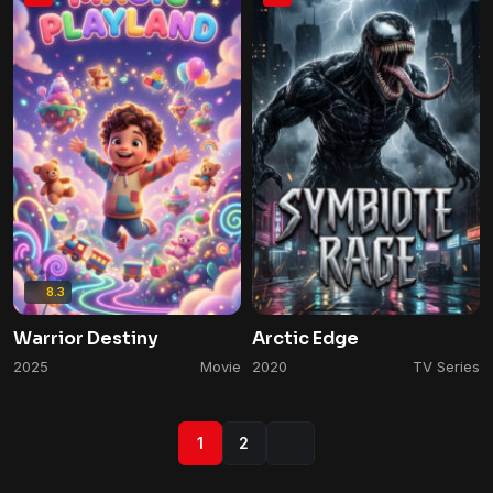
8.3
Warrior Destiny
Arctic Edge
2025
Movie
2020
TV Series
1
2
Next