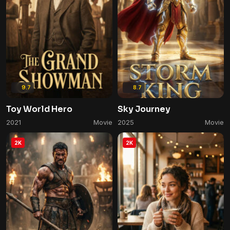
9.7
8.7
Toy World Hero
Sky Journey
2021
Movie
2025
Movie
2K
2K