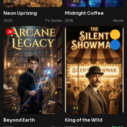
9.4
Neon Uprising
Midnight Coffee
2025
TV Series
2019
Movie
2K
7.8
8.8
Beyond Earth
King of the Wild