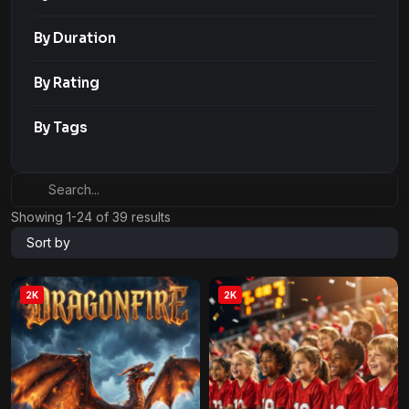
By Duration
By Rating
By Tags
Showing 1-24 of 39 results
Sort by
2K
2K