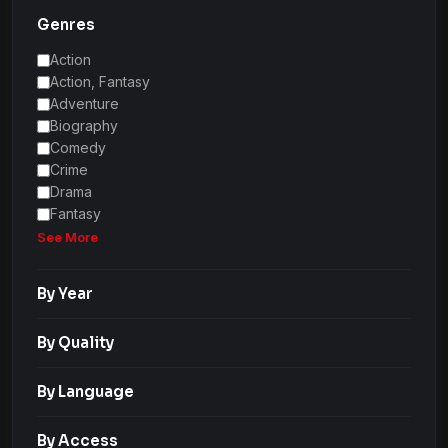
Genres
Action
Action, Fantasy
Adventure
Biography
Comedy
Crime
Drama
Fantasy
See More
By Year
By Quality
By Language
By Access