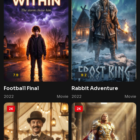
7.9
9.2
Football Final
Rabbit Adventure
2022
Movie
2022
Movie
2K
2K