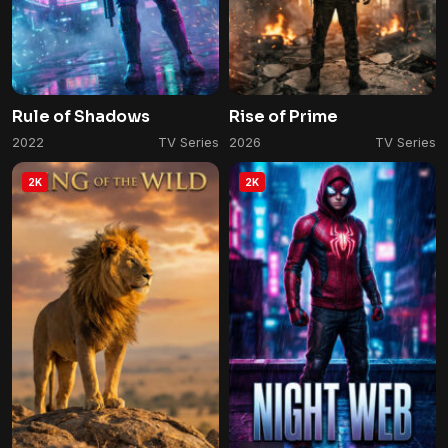
Rule of Shadows
Rise of Prime
2022
TV Series
2026
TV Series
2K
2K