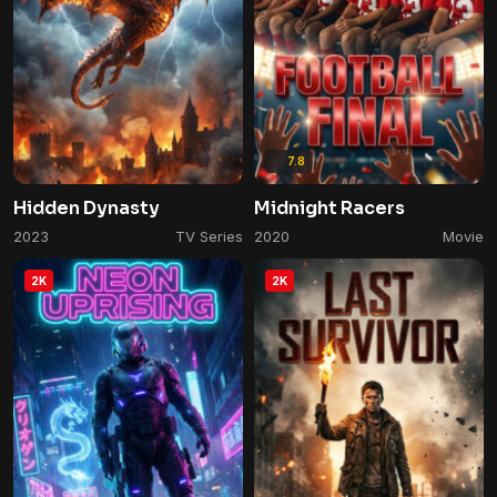
7.8
Hidden Dynasty
Midnight Racers
2023
TV Series
2020
Movie
2K
2K