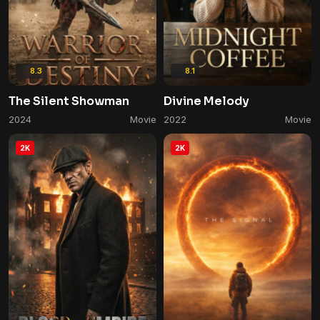
8.3
8.1
The Silent Showman
Divine Melody
2024
Movie
2022
Movie
2K
2K