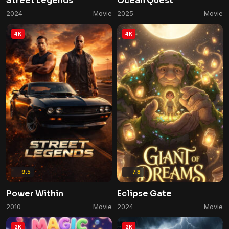
Street Legends
Ocean Quest
2024
Movie
2025
Movie
4K
4K
9.5
7.8
Power Within
Eclipse Gate
2010
Movie
2024
Movie
2K
2K