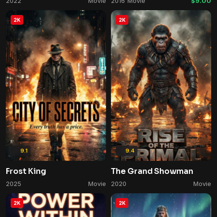
2022
Movie
2016
Movie
$9.00
2K
2K
9.1
9.4
Frost King
The Grand Showman
2025
Movie
2020
Movie
2K
2K