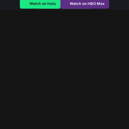
Watch on Hulu
Watch on HBO Max
Watch on Apple TV+
Rule of Shadows
/
Season 2 - Episode E4
Rule of Shadows –
Season 2 | Episode 4
E4
May 2022
40 min
96
views
A royal family struggles to maintain power as betrayal
festers within palace walls and revolution brews outside.
Read More