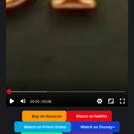
00:00 / 00:08
Buy on Amazon
Watch on Netflix
Watch on Prime Video
Watch on Disney+