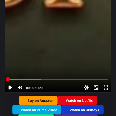
00:00 / 00:08
Buy on Amazon
Watch on Netflix
Watch on Prime Video
Watch on Disney+