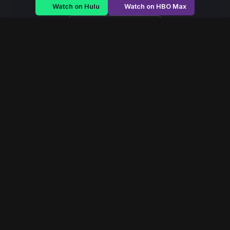
Watch on Hulu
Watch on HBO Max
Watch on Apple TV+
Rule of Shadows
/
Season 2 - Episode E3
Rule of Shadows –
Season 2 | Episode 3
E3
May 2022
40 min
93
views
A royal family struggles to maintain power as betrayal
festers within palace walls and revolution brews outside.
Read More