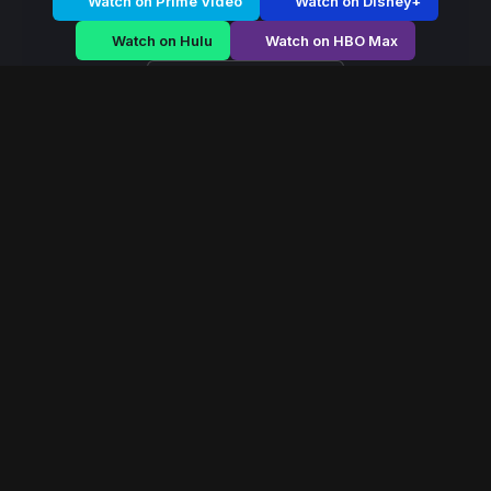
Watch on Prime Video
Watch on Disney+
Watch on Hulu
Watch on HBO Max
Watch on Apple TV+
Maharani
/
Season 1 - Episode E3
Maharani – Season 1 |
Episode 3
E3
May 2026
40 min
107
views
A fearless queen rises during political chaos, navigating
palace conspiracies and battlefield strategy to secure
her throne.
Read More