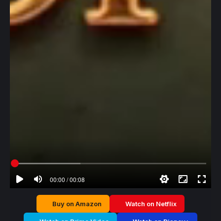
00:00 / 00:08
Buy on Amazon
Watch on Netflix