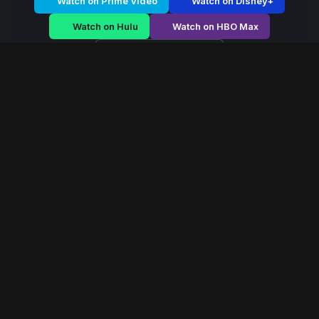
Watch on Prime Video
Watch on Disney+
Watch on Hulu
Watch on HBO Max
Watch on Apple TV+
Maharani
/
Season 1 - Episode E1
Maharani – Season 1 |
Episode 1
E1
May 2026
40 min
111
views
A fearless queen rises during political chaos, navigating
palace conspiracies and battlefield strategy to secure
her throne.
Read More