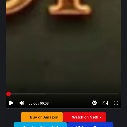
00:00 / 00:08
Buy on Amazon
Watch on Netflix