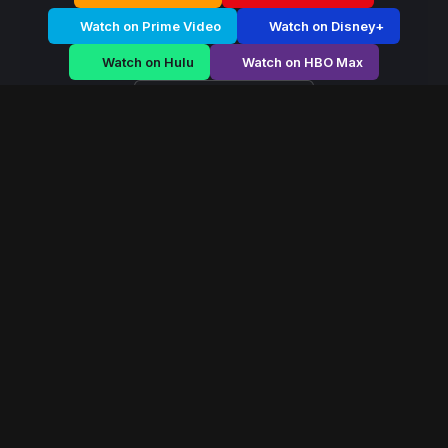
Watch on Prime Video
Watch on Disney+
Watch on Hulu
Watch on HBO Max
Watch on Apple TV+
Hidden Frontier
/
Season 2 - Episode E4
Hidden Frontier –
Season 2 | Episode 4
E4
May 2016
35 min
72
views
On a distant bioluminescent world, a soldier forms a
neural bond with an alien ecosystem. As corporations
move in to exploit the planet’s core, he must choose