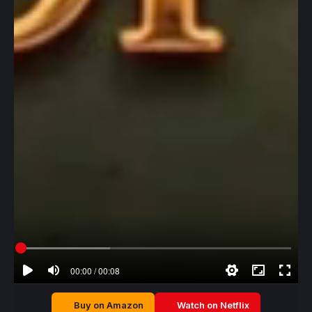
00:00 / 00:08
Buy on Amazon
Watch on Netflix