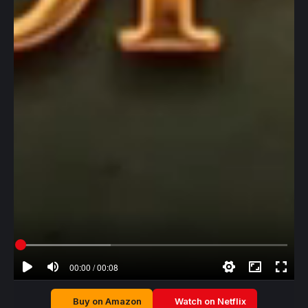
00:00 / 00:08
Buy on Amazon
Watch on Netflix