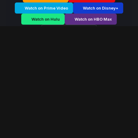
Watch on Prime Video
Watch on Disney+
Watch on Hulu
Watch on HBO Max
Watch on Apple TV+
Hidden Frontier
/
Season 2 - Episode E3
Hidden Frontier –
Season 2 | Episode 3
E3
May 2016
35 min
76
views
On a distant bioluminescent world, a soldier forms a
neural bond with an alien ecosystem. As corporations
move in to exploit the planet’s core, he must choose