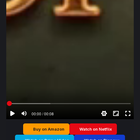
00:00 / 00:08
Buy on Amazon
Watch on Netflix