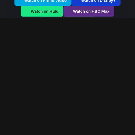
Watch on Prime Video
Watch on Disney+
Watch on Hulu
Watch on HBO Max
Watch on Apple TV+
Eagle Legion
/
Season 2 - Episode E4
Eagle Legion – Season
2 | Episode 4
E4
May 2026
40 min
111
views
Elite warriors defend the frontier of a crumbling empire
as external invasion and internal betrayal threaten
collapse.
Read More