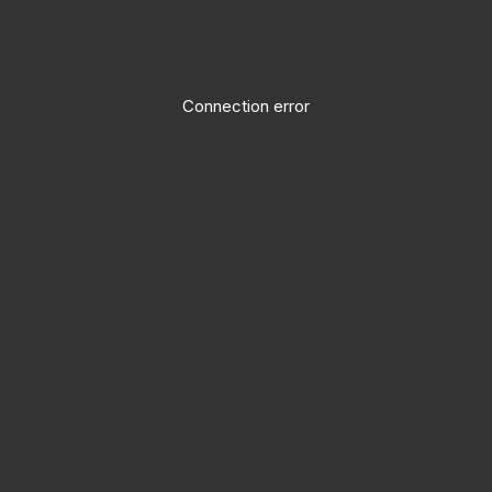
Connection error