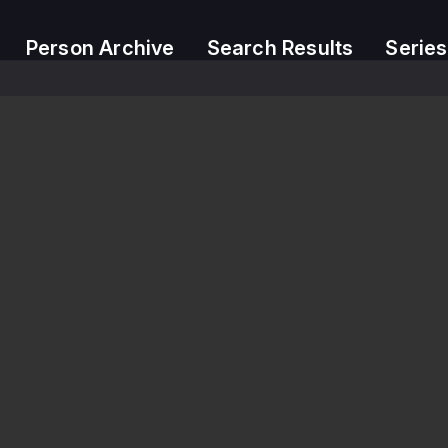
Person Archive
Search Results
Series