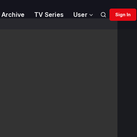
 Archive
TV Series
User
Sign In