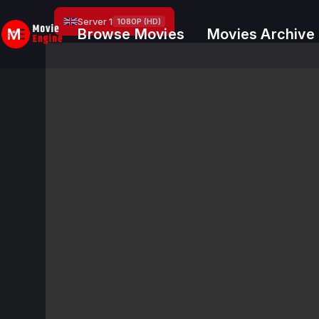
Skip
Server 1
1080P (HD)
to
Browse Movies
Movies Archive
content