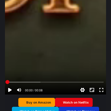
00:00 / 00:08
Buy on Amazon
Watch on Netflix