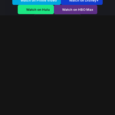
Watch on Prime Video
Watch on Disney+
Watch on Hulu
Watch on HBO Max
Watch on Apple TV+
Eagle Legion
/
Season 1 - Episode E1
Eagle Legion – Season
1 | Episode 6
E1
May 2026
40 min
102
views
Elite warriors defend the frontier of a crumbling empire
as external invasion and internal betrayal threaten
collapse.
Read More