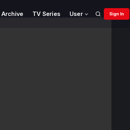
 Archive
TV Series
User
Sign In