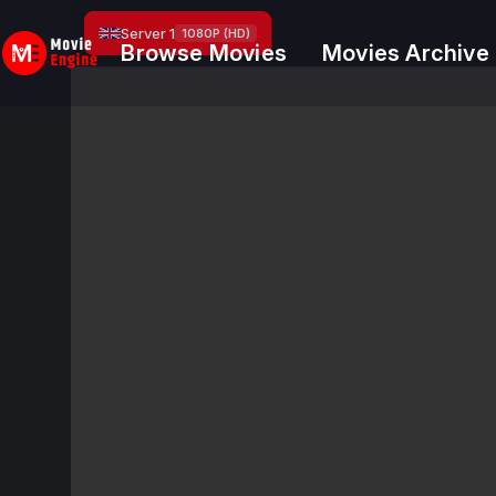
Skip
Server 1
1080P (HD)
to
Browse Movies
Movies Archive
content