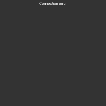
Connection error