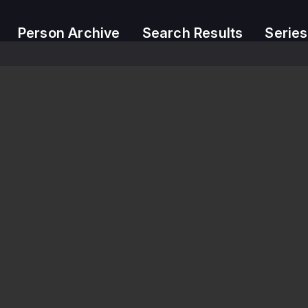
Person Archive
Search Results
Series