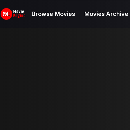
Skip
to
Browse Movies
Movies Archive
content