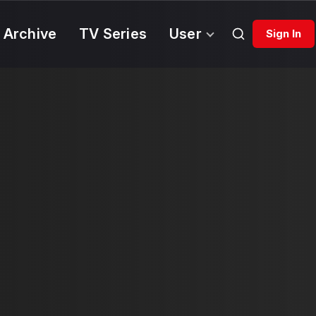
 Archive
TV Series
User
Sign In