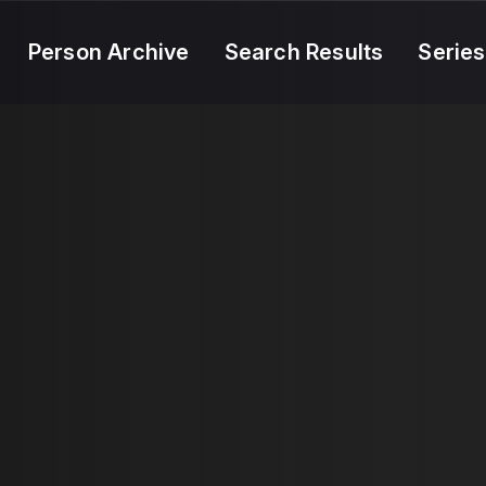
Person Archive
Search Results
Series