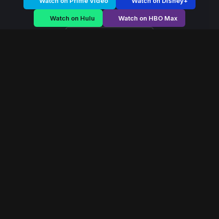
Watch on Prime Video
Watch on Disney+
Watch on Hulu
Watch on HBO Max
Watch on Apple TV+
Steel Rebel
/
Season 2 - Episode E3
Steel Rebel – Season
2 | Episode 3
E3
May 2021
40 min
82
views
In a mechanized future controlled by armored enforcers,
a rogue pilot leads a rebellion from inside a stolen war
machine.
Read More