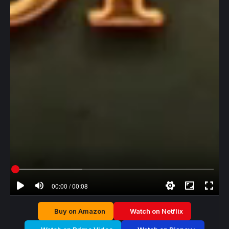
00:00 / 00:08
Buy on Amazon
Watch on Netflix