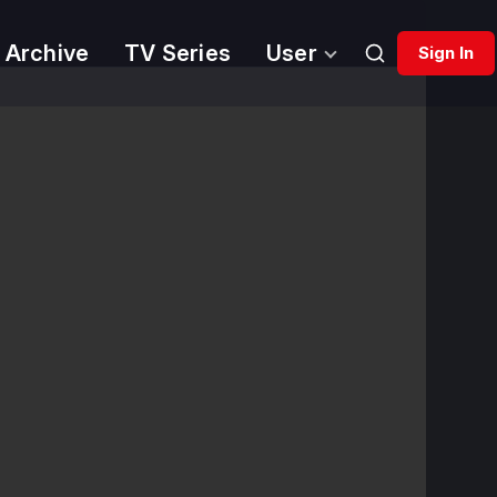
 Archive
TV Series
User
Sign In