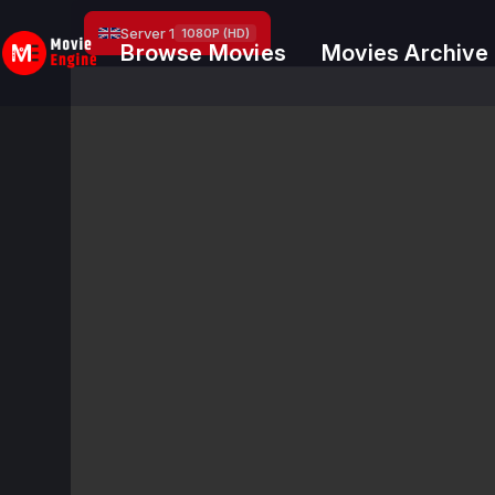
Skip
Server 1
1080P (HD)
to
Browse Movies
Movies Archive
content