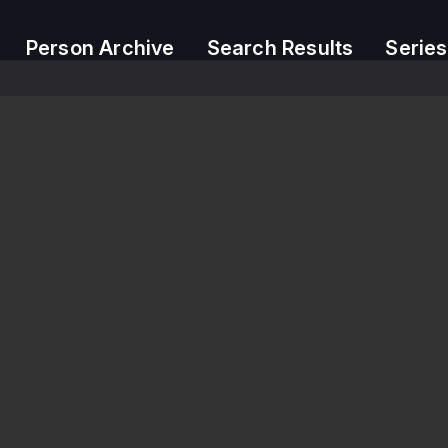
Person Archive
Search Results
Series