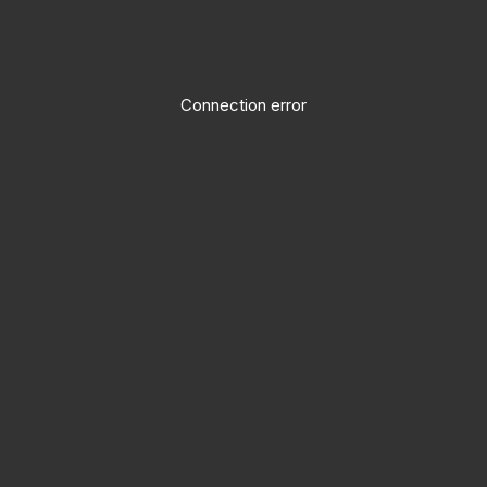
Connection error