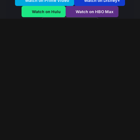
Watch on Prime Video
Watch on Disney+
Watch on Hulu
Watch on HBO Max
Watch on Apple TV+
Primal Age
/
Season 1 - Episode E3
Primal Age – Season 1
| Episode 3
E3
May 2017
40 min
107
views
A fearless queen rises during political chaos, navigating
palace conspiracies and battlefield strategy to secure
her throne.
Read More