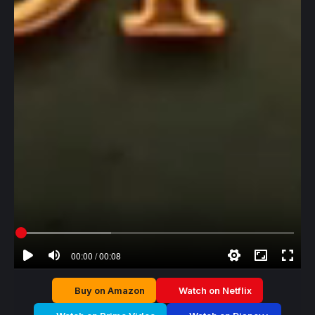
00:00 / 00:08
Buy on Amazon
Watch on Netflix