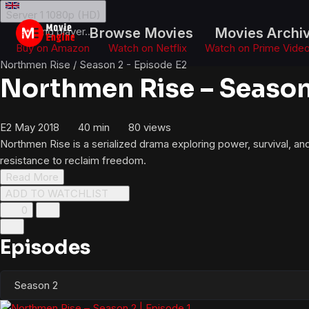
Skip
Server 1
1080p (HD)
to
Loading player...
Browse Movies
Movies Archi
content
Buy on Amazon
Watch on Netflix
Watch on Prime Vide
Northmen Rise
/
Season 2 - Episode E2
Northmen Rise – Season 
E2
May 2018
40 min
80
views
Northmen Rise is a serialized drama exploring power, survival, an
resistance to reclaim freedom.
Read More
ADD TO WATCHLIST
0
Episodes