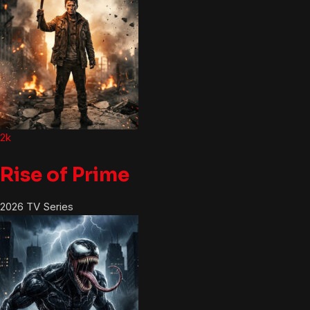
2k
Rise of Prime
2026
TV Series