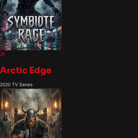
2k
Arctic Edge
2020
TV Series