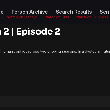
ve
Person Archive
Search Results
Seri
o
Watch on Disney+
Watch on Hulu
Watch on HBO Max
2 | Episode 2
d human conflict across two gripping seasons. In a dystopian futur