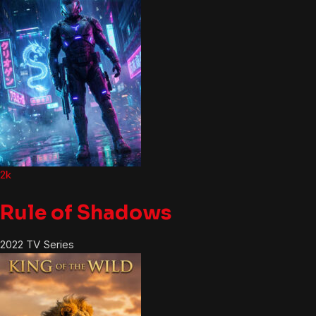
2k
Rule of Shadows
2022
TV Series