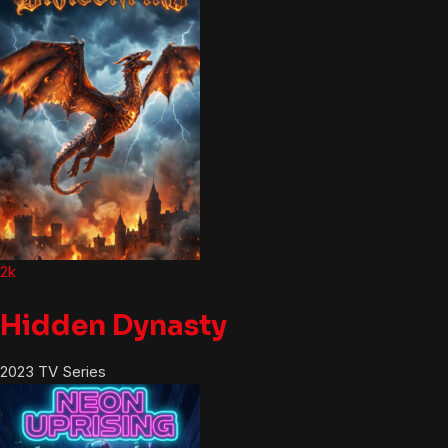
2k
Hidden Dynasty
2023
TV Series