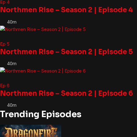
Ep 4
Northmen Rise – Season 2 | Episode 4
40m
Ep 5
Northmen Rise – Season 2 | Episode 5
40m
Ep 6
Northmen Rise – Season 2 | Episode 6
40m
Trending Episodes