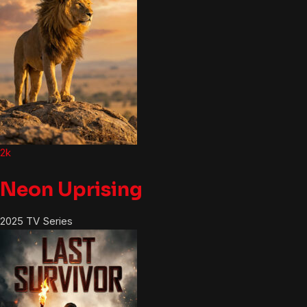
2k
Neon Uprising
2025
TV Series