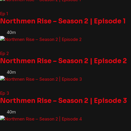
Ep 1
Northmen Rise – Season 2 | Episode 1
40m
Ep 2
Northmen Rise – Season 2 | Episode 2
40m
Ep 3
Northmen Rise – Season 2 | Episode 3
40m