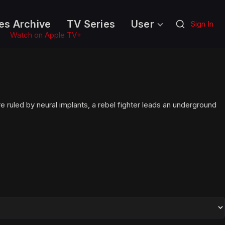
es Archive
TV Series
User
Sign In
Watch on Apple TV+
e ruled by neural implants, a rebel fighter leads an underground