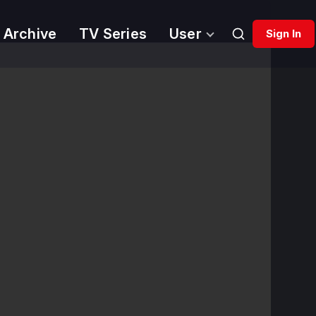
 Archive
TV Series
User
Sign In