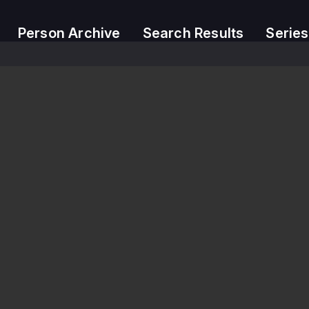
Person Archive
Search Results
Series