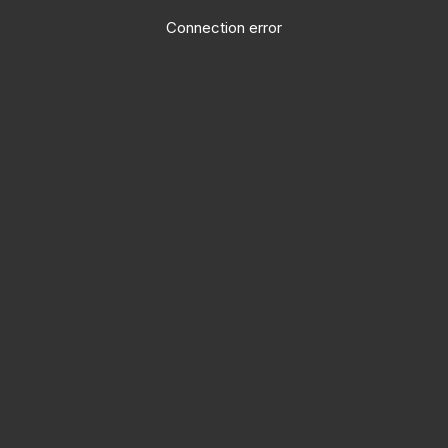
Connection error