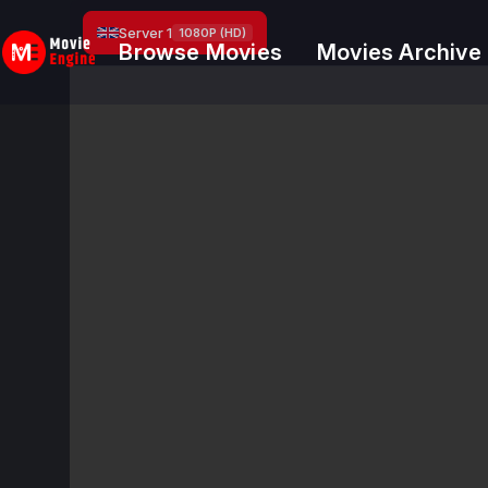
Skip
Server 1
1080P (HD)
to
Browse Movies
Movies Archive
content