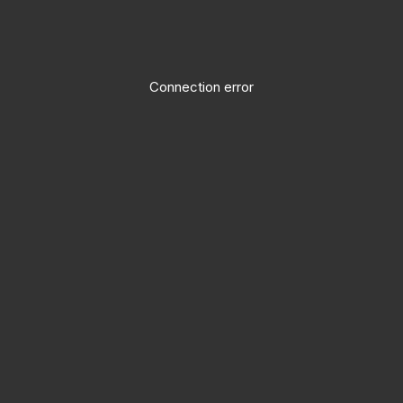
Connection error