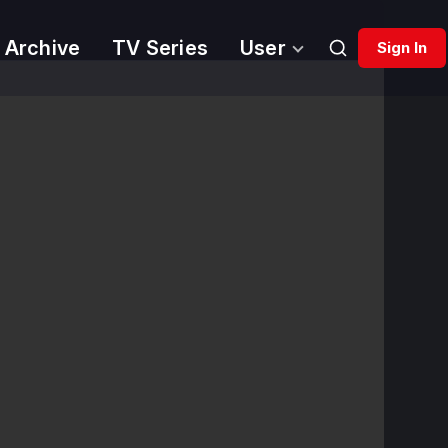
 Archive
TV Series
User
Sign In