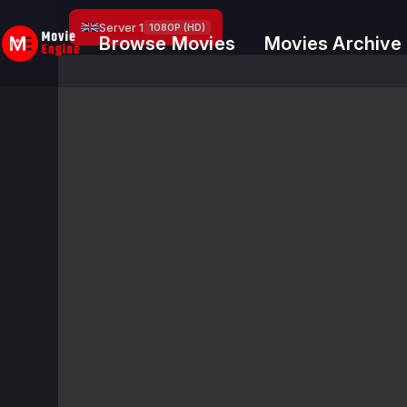
Skip
Server 1
1080P (HD)
to
Browse Movies
Movies Archive
content