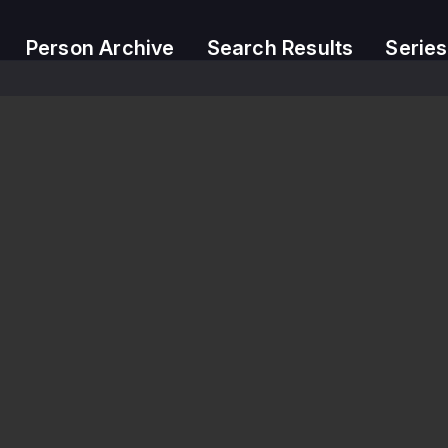
Person Archive
Search Results
Series