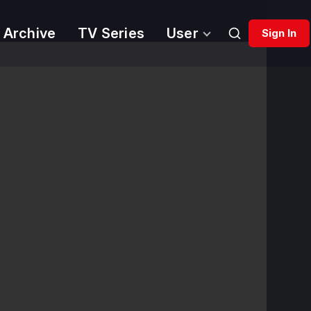
 Archive
TV Series
User
Sign In