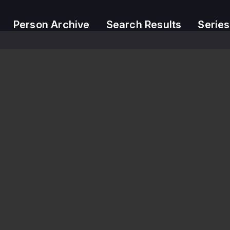
Person Archive
Search Results
Series