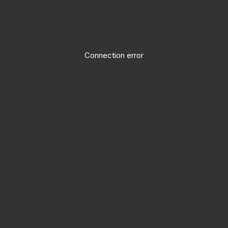
Connection error