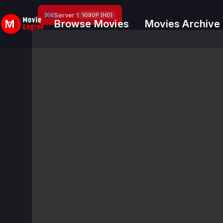
Skip
Server 1
1080P (HD)
to
Browse Movies
Movies Archive
content