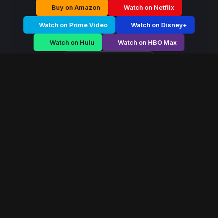
Buy on Amazon
Watch on Netflix
Watch on Prime Video
Watch on Disney+
Watch on Hulu
Watch on HBO Max
Watch on Apple TV+
Hidden Dynasty
/
Season 1 - Episode E5
Hidden Dynasty –
Season 1 | Episode 5
E5
May 2023
40 min
113
views
Hidden Dynasty is a serialized drama exploring power,
survival, and human conflict across two gripping