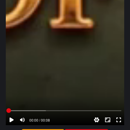
00:00 / 00:08