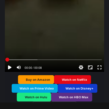
00:00 / 00:08
Buy on Amazon
Watch on Netflix
Watch on Prime Video
Watch on Disney+
Watch on Hulu
Watch on HBO Max
Watch on Apple TV+