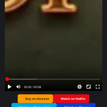
00:00 / 00:08
Buy on Amazon
Watch on Netflix