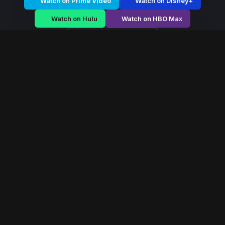
Watch on Prime Video
Watch on Disney+
Watch on Hulu
Watch on HBO Max
Watch on Apple TV+
Dark Parasite
/
Season 2 - Episode E4
Dark Parasite –
Season 2 | Episode 4
E4
May 2019
40 min
98
views
A fearless queen rises during political chaos, navigating
palace conspiracies and battlefield strategy to secure
her throne.
Read More