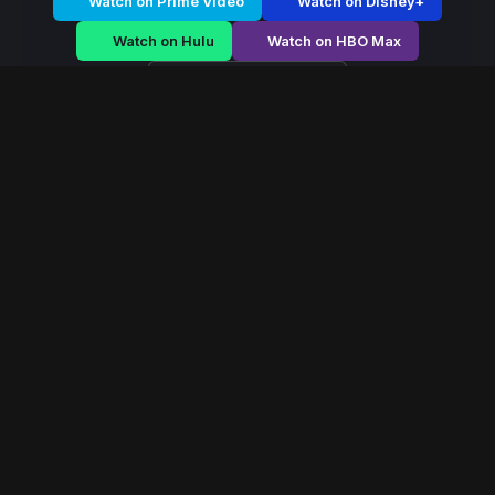
Watch on Prime Video
Watch on Disney+
Watch on Hulu
Watch on HBO Max
Watch on Apple TV+
Dark Parasite
/
Season 1 - Episode E2
Dark Parasite –
Season 1 | Episode 2
E2
May 2019
40 min
106
views
A fearless queen rises during political chaos, navigating
palace conspiracies and battlefield strategy to secure
her throne.
Read More