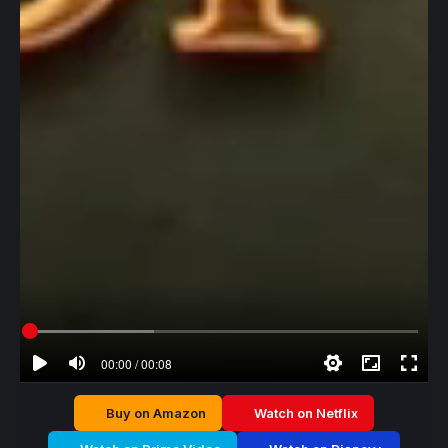
00:00 / 00:08
Buy on Amazon
Watch on Netflix