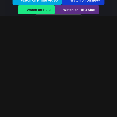
Watch on Prime Video
Watch on Disney+
Watch on Hulu
Watch on HBO Max
Watch on Apple TV+
Blood & Empire
/
Season 1 - Episode E3
Blood & Empire –
Season 1 | Episode 3
E3
May 2023
40 min
94
views
Noble houses wage political and military battles as an
empire collapses. Alliances shift, and power demands
blood.
Read More