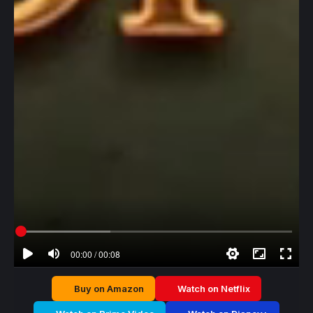
00:00 / 00:08
Buy on Amazon
Watch on Netflix