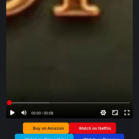
00:00 / 00:08
Buy on Amazon
Watch on Netflix