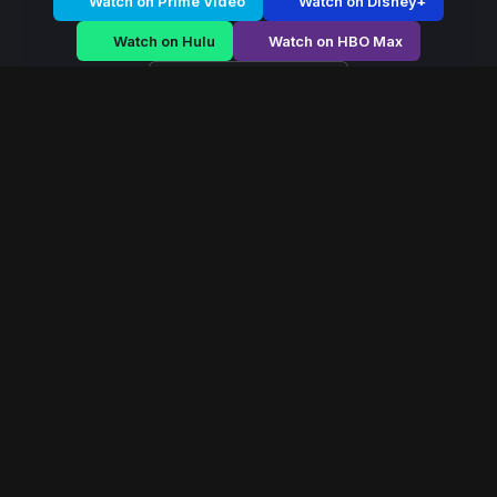
Watch on Prime Video
Watch on Disney+
Watch on Hulu
Watch on HBO Max
Watch on Apple TV+
Arctic Edge
/
Season 2 - Episode E1
Arctic Edge – Season
2 | Episode 1
E1
May 2020
40 min
96
views
During months of polar darkness, a detective
investigates disappearances that hint at something far
older than the town itself.
Read More