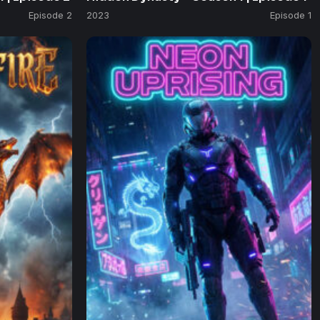
Episode 2
2023
Episode 1