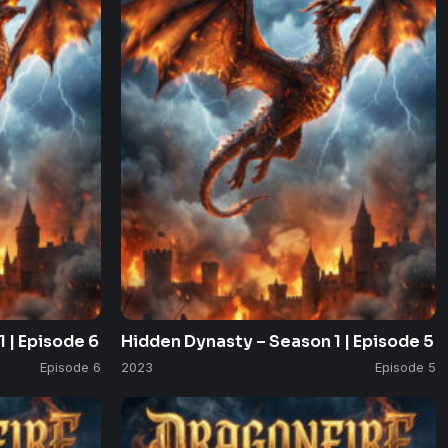
 | Episode 6
Hidden Dynasty – Season 1 | Episode 5
Episode 6
2023
Episode 5