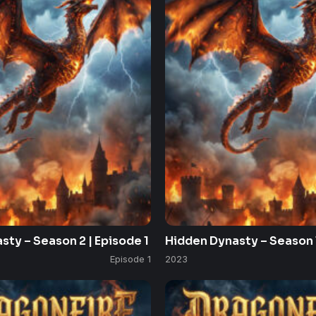
sty – Season 2 | Episode 1
Hidden Dynasty – Season 1
Episode 1
2023