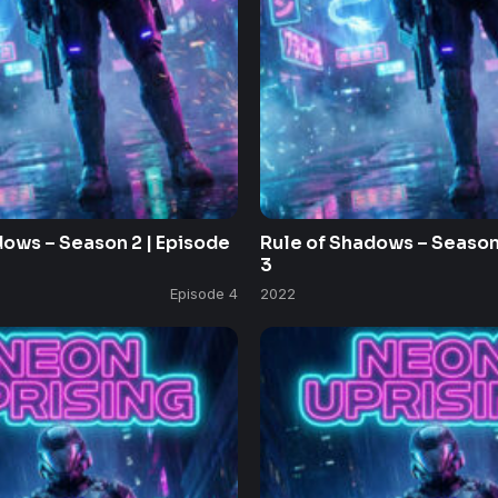
dows – Season 2 | Episode
Rule of Shadows – Season 
3
Episode 4
2022