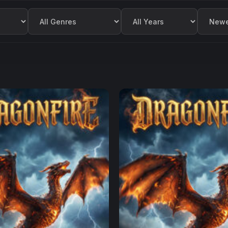
Filter by Genre
Filter by Year
Sort by