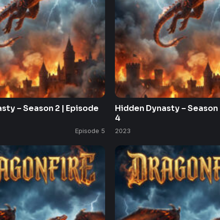
sty – Season 2 | Episode
Hidden Dynasty – Season 
4
Episode 5
2023