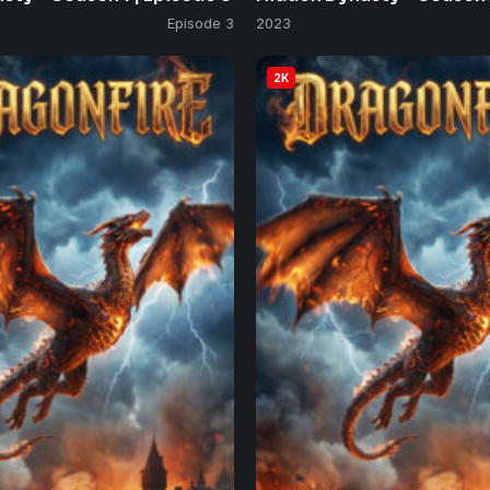
Episode 3
2023
2K