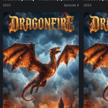
2023
Episode 4
2023