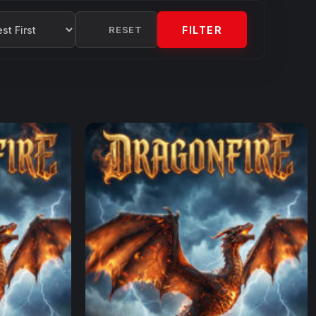
RESET
FILTER