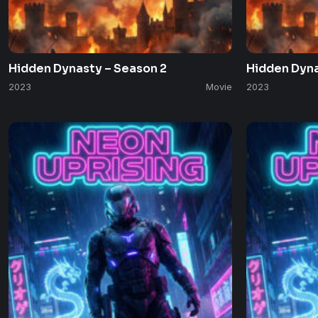
Hidden Dynasty – Season 2
Hidden Dyna
2023
Movie
2023