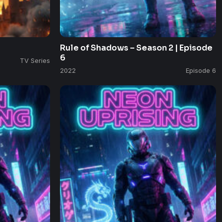
Rule of Shadows – Season 2 | Episode
6
TV Series
2022
Episode 6