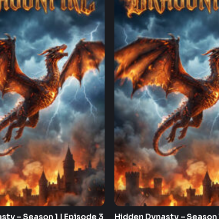
sty – Season 1 | Episode 3
Hidden Dynasty – Season 1