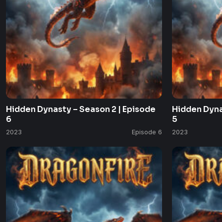
Hidden Dynasty – Season 2 | Episode
Hidden Dyna
6
5
2023
Episode 6
2023