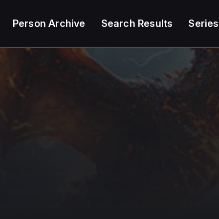
Person Archive
Search Results
Series