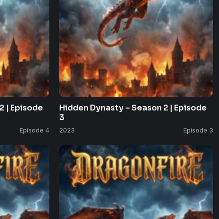
2 | Episode
Hidden Dynasty – Season 2 | Episode
3
Episode 4
2023
Episode 3