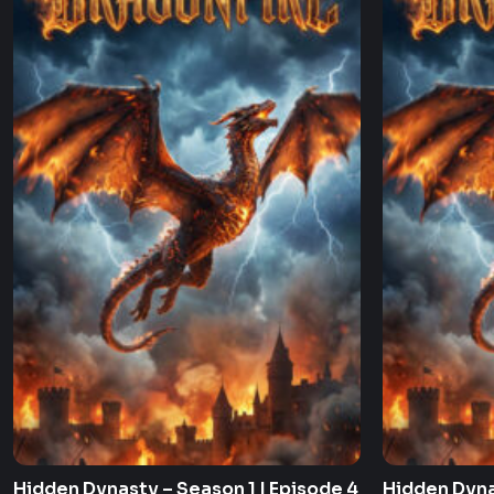
Hidden Dynasty – Season 1 | Episode 4
Hidden Dyna