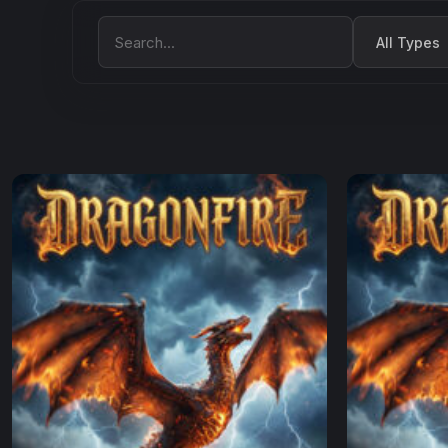
Filter by Type
Search Movies