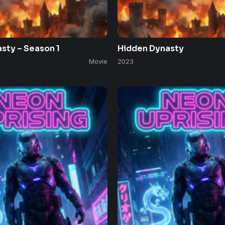
sty – Season 1
Hidden Dynasty
Movie
2023