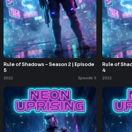
Rule of Shadows – Season 2 | Episode
Rule of Sha
5
4
2022
Episode 5
2022