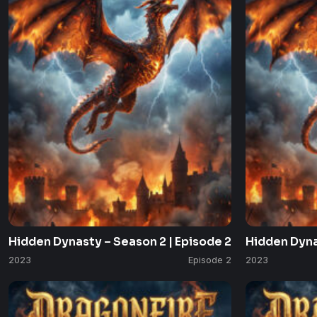
Hidden Dynasty – Season 2 | Episode 2
Hidden Dyna
2023
Episode 2
2023