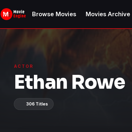
Skip
to
Browse Movies
Movies Archive
content
ACTOR
Ethan Rowe
306 Titles