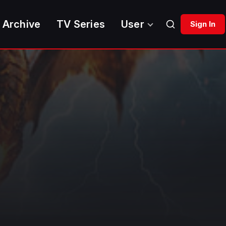
 Archive
TV Series
User
Sign In