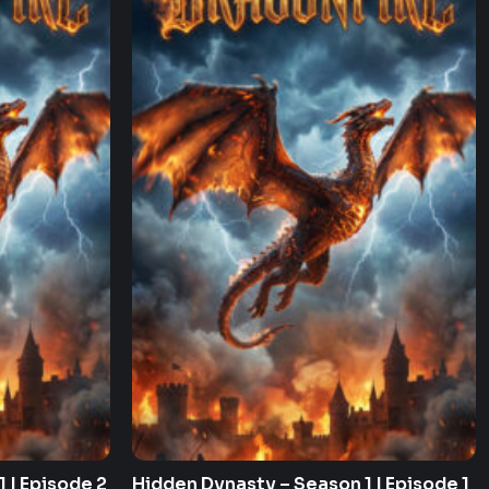
 | Episode 2
Hidden Dynasty – Season 1 | Episode 1