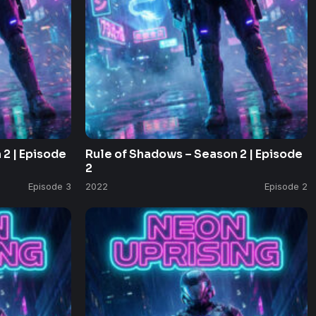
2 | Episode
Rule of Shadows – Season 2 | Episode
2
Episode 3
2022
Episode 2