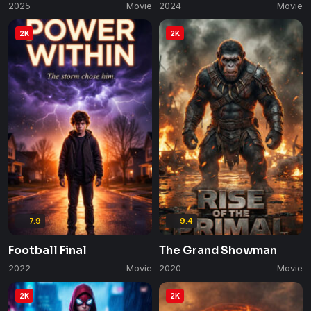
2025
Movie
2024
Movie
2K
2K
7.9
9.4
Football Final
The Grand Showman
2022
Movie
2020
Movie
2K
2K