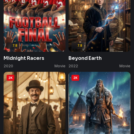
7.8
7.8
Midnight Racers
Beyond Earth
2020
Movie
2022
Movie
2K
2K