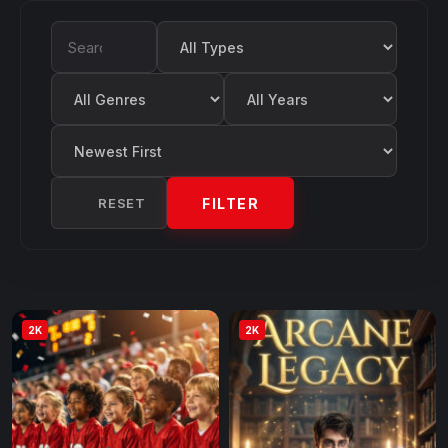
Filter by Type
Search Movies
Filter by Genre
Filter by Year
Sort by
RESET
FILTER
2K
2K