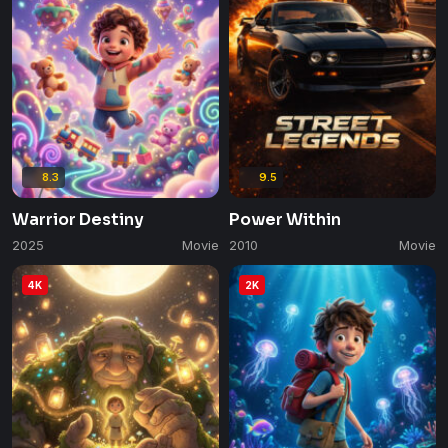
8.3
9.5
Warrior Destiny
Power Within
2025
Movie
2010
Movie
4K
2K