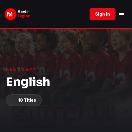
Skip
to
Sign In
content
LANGUAGE
English
18 Titles