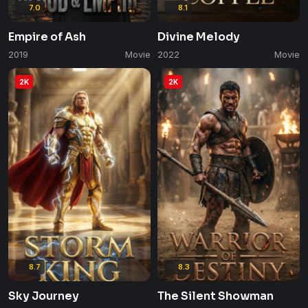
7.0
8.1
Empire of Ash
Divine Melody
2019
Movie
2022
Movie
2K
2K
8.7
8.3
Sky Journey
The Silent Showman