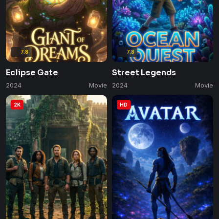
7.8
7.8
Eclipse Gate
Street Legends
2024
Movie
2024
Movie
2K
HD