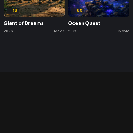
7.8
8.5
Giant of Dreams
Ocean Quest
2026
Movie
2025
Movie