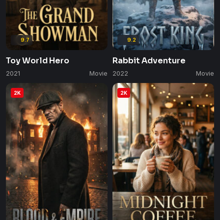
9.7
9.2
Toy World Hero
Rabbit Adventure
2021
Movie
2022
Movie
2K
2K