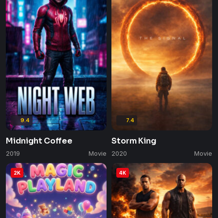
9.4
7.4
Midnight Coffee
Storm King
2019
Movie
2020
Movie
2K
4K