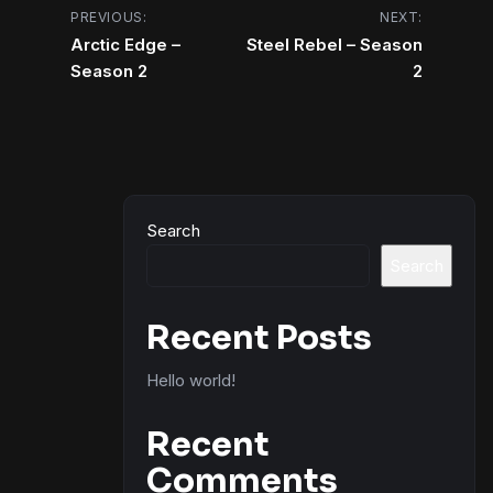
Post
PREVIOUS:
NEXT:
Arctic Edge –
Steel Rebel – Season
navigation
Season 2
2
Search
Search
Recent Posts
Hello world!
Recent
Comments