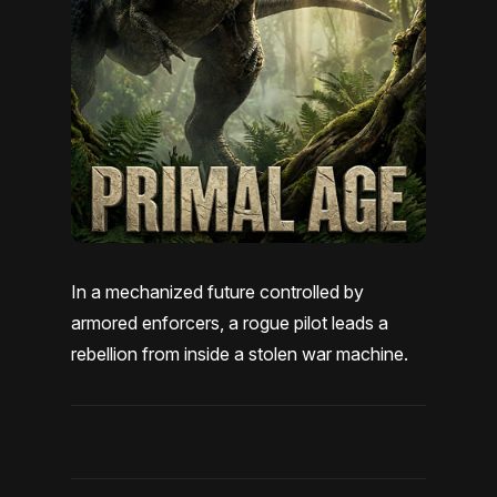
In a mechanized future controlled by
armored enforcers, a rogue pilot leads a
rebellion from inside a stolen war machine.