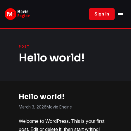
Skip
to
Sign In
content
POST
Hello world!
Hello world!
March 3, 2026
Movie Engine
Welcome to WordPress. This is your first
post. Edit or delete it, then start writing!