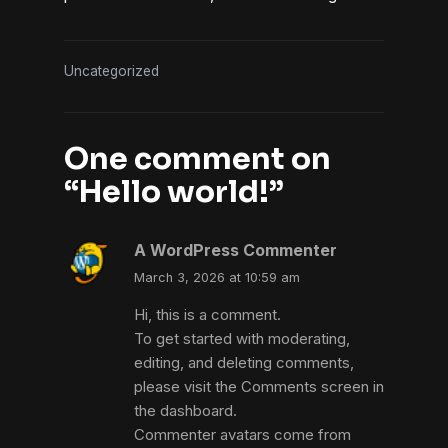
Uncategorized
One comment on
“
Hello world!
”
A WordPress Commenter
March 3, 2026 at 10:59 am
Hi, this is a comment.
To get started with moderating,
editing, and deleting comments,
please visit the Comments screen in
the dashboard.
Commenter avatars come from