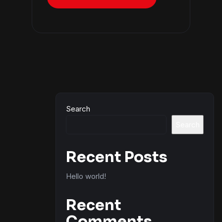
Search
Search
Recent Posts
Hello world!
Recent
Comments