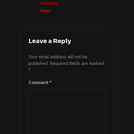
Gravatar
.
Reply
Leave a Reply
Your email address will not be
published.
Required fields are marked
*
Comment
*