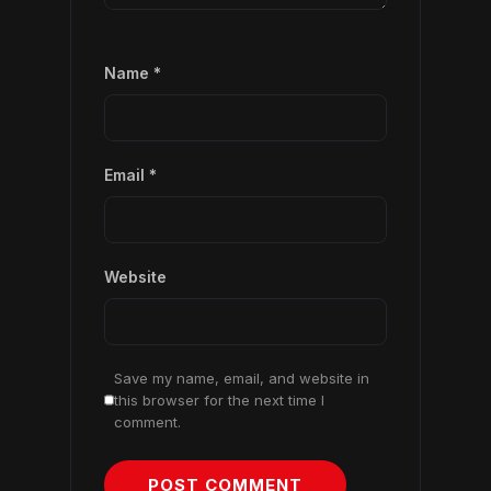
Name
*
Email
*
Website
Save my name, email, and website in
this browser for the next time I
comment.