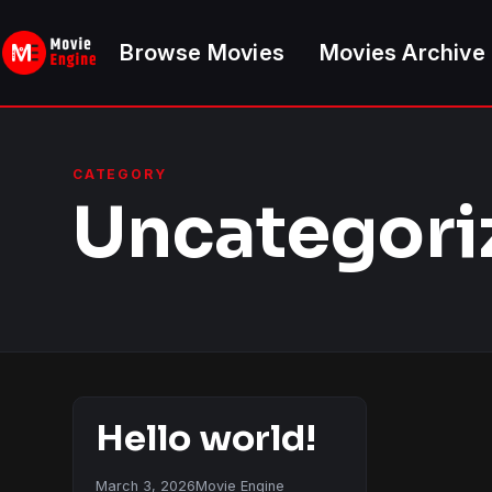
Skip
to
Browse Movies
Movies Archive
content
CATEGORY
Uncategori
Hello world!
March 3, 2026
Movie Engine