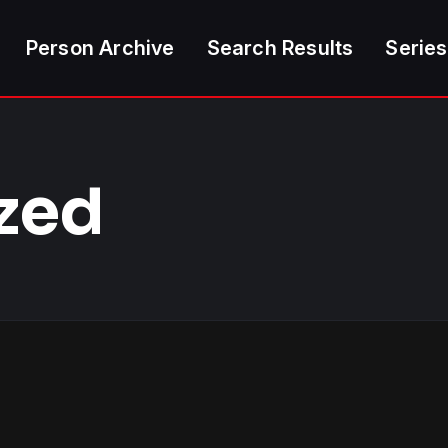
Person Archive
Search Results
Series
zed