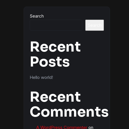
Search
Search
Recent
Posts
Hello world!
Recent
Comments
A WordPress Commenter
on