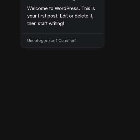
Welcome to WordPress. This is
your first post. Edit or delete it,
then start writing!
on
Uncategorized
1 Comment
Hello
world!