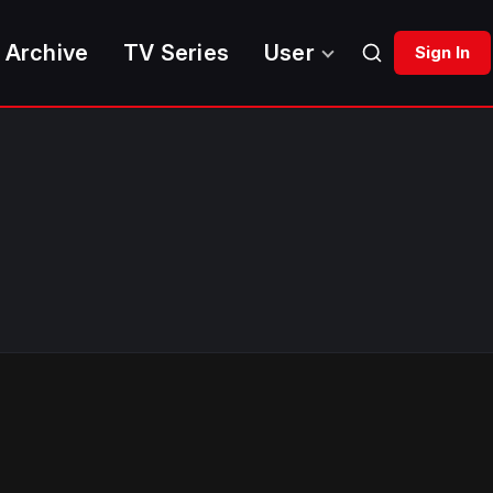
 Archive
TV Series
User
Sign In