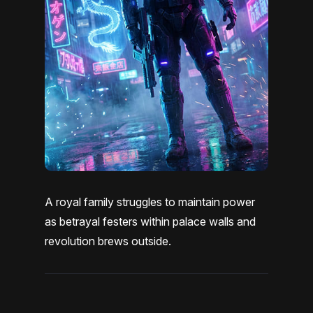
A royal family struggles to maintain power
as betrayal festers within palace walls and
revolution brews outside.