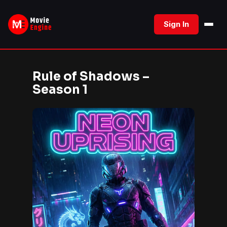
Skip
to
Sign In
content
Rule of Shadows –
Season 1