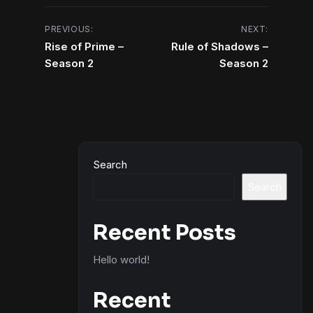
Post
PREVIOUS:
NEXT:
Rise of Prime –
Rule of Shadows –
navigation
Season 2
Season 2
Search
Search
Recent Posts
Hello world!
Recent