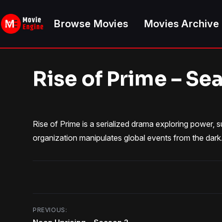
Skip
to
Browse Movies
Movies Archive
content
Rise of Prime – Se
Rise of Prime is a serialized drama exploring power, 
organization manipulates global events from the dark
Post
PREVIOUS: