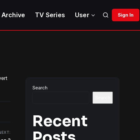
 Archive
TV Series
User
Sign In
vert
Search
Search
Recent
Posts
NEXT: