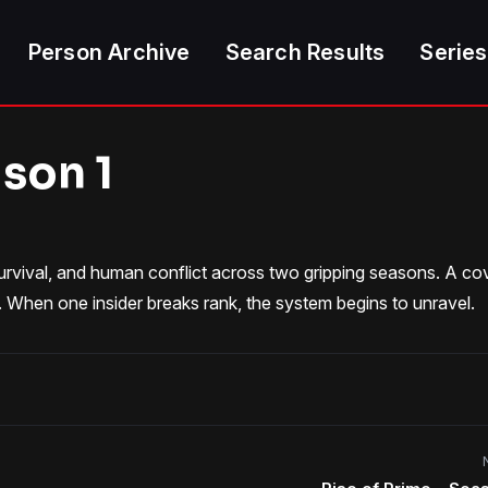
Person Archive
Search Results
Series
ason 1
survival, and human conflict across two gripping seasons. A co
. When one insider breaks rank, the system begins to unravel.