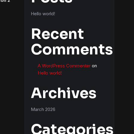
son 2
Hello world!
Recent
Comments
A WordPress Commenter
on
Hello world!
Archives
March 2026
Categories