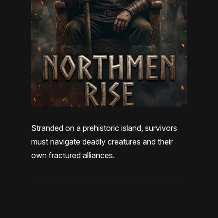
Stranded on a prehistoric island, survivors
must navigate deadly creatures and their
own fractured alliances.