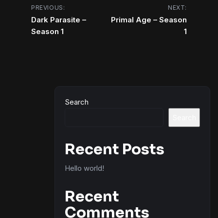
Post
PREVIOUS:
NEXT:
Dark Parasite –
Primal Age – Season
navigation
Season 1
1
Search
Search
Recent Posts
Hello world!
Recent
Comments