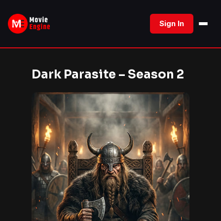
Skip
to
Sign In
content
Dark Parasite – Season 2