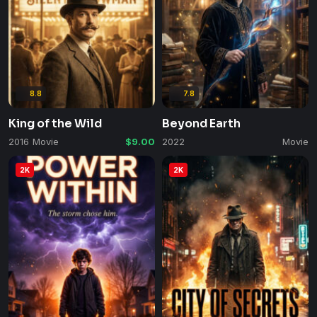
8.8
7.8
King of the Wild
Beyond Earth
2016
Movie
$9.00
2022
Movie
2K
2K