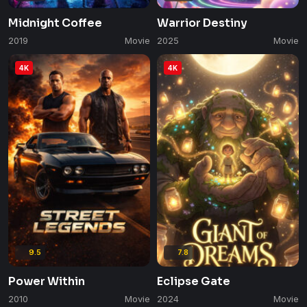
Midnight Coffee
Warrior Destiny
2019
Movie
2025
Movie
4K
4K
9.5
7.8
Power Within
Eclipse Gate
2010
Movie
2024
Movie