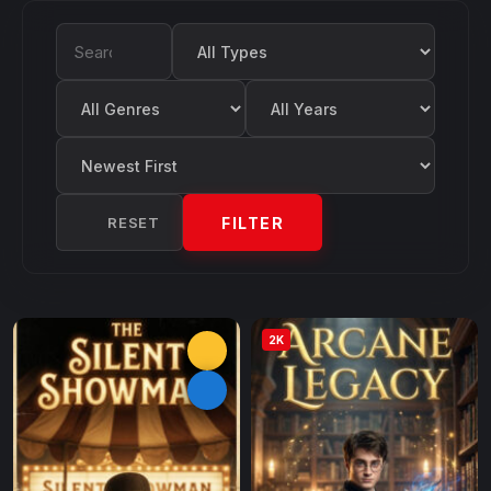
Filter by Type
Search Movies
Filter by Genre
Filter by Year
Sort by
RESET
FILTER
2K