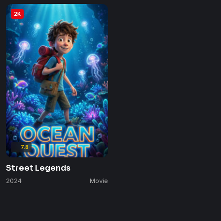
2K
7.8
Street Legends
2024
Movie