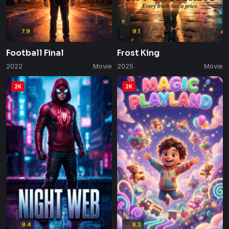
7.9
9.1
Football Final
Frost King
2022
Movie
2025
Movie
2K
2K
9.4
8.3