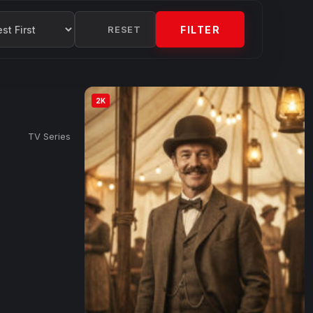
RESET
FILTER
2K
TV Series