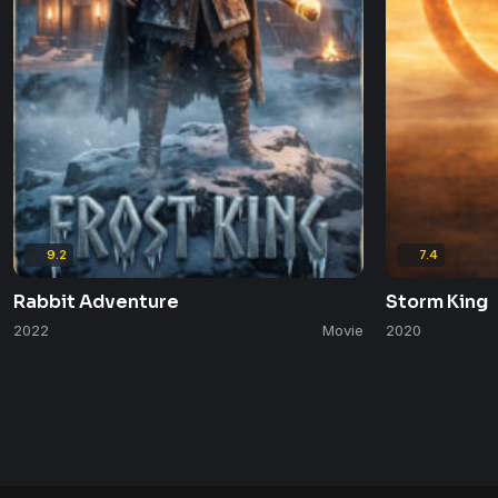
9.2
7.4
Rabbit Adventure
Storm King
2022
Movie
2020