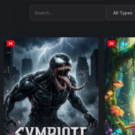
Filter by Type
Search Movies
2K
2K