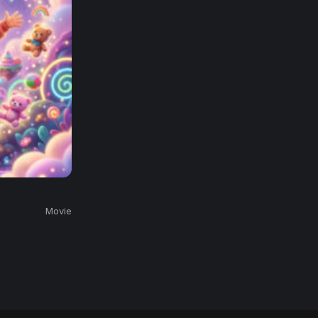
Movie