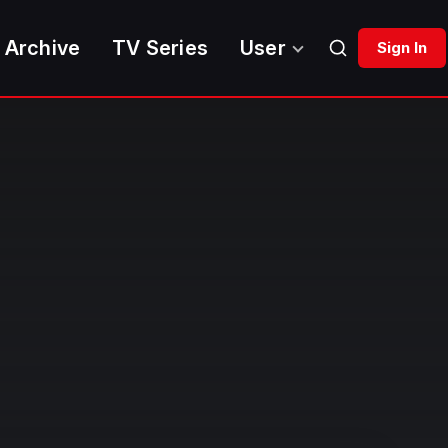
 Archive
TV Series
User
Sign In