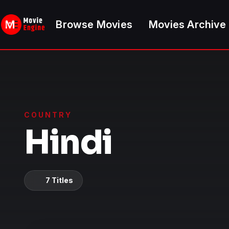
Skip
to
Browse Movies
Movies Archive
content
COUNTRY
Hindi
7 Titles