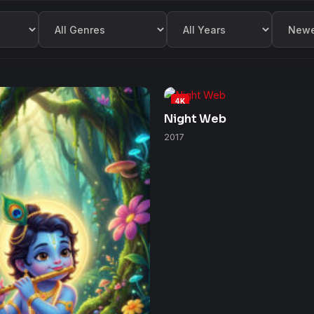
Filter by Genre
Filter by Year
Sort by
4K
Night Web
2017