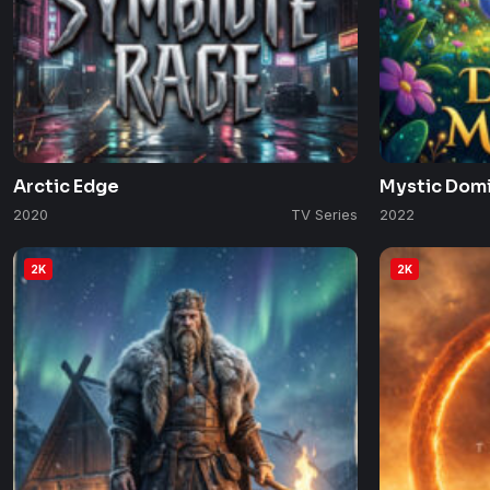
Arctic Edge
Mystic Dom
2020
TV Series
2022
2K
2K