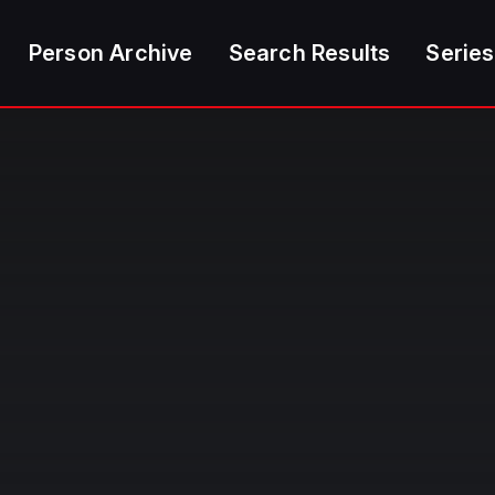
Person Archive
Search Results
Series