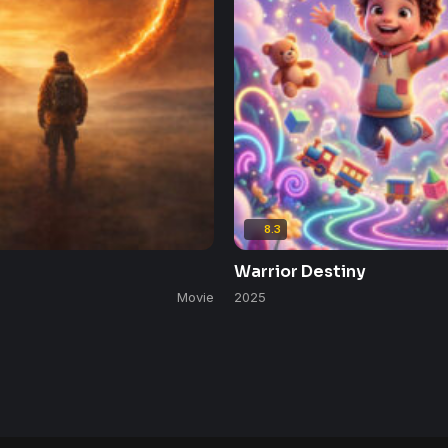
8.3
Warrior Destiny
Movie
2025