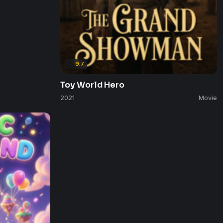
9.7
Toy World Hero
2021
Movie