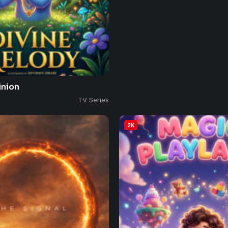
inion
TV Series
2K