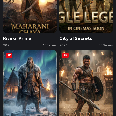
Rise of Primal
City of Secrets
2025
TV Series
2024
TV Series
2K
2K