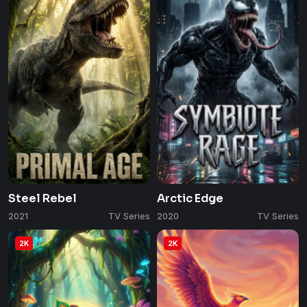
Steel Rebel
Arctic Edge
2021
TV Series
2020
TV Series
2K
2K