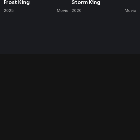
Frost King
Storm King
2025
Movie
2020
Movie