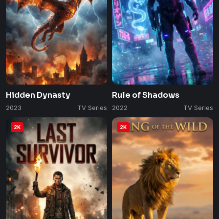
Hidden Dynasty
Rule of Shadows
2023
TV Series
2022
TV Series
2K
2K