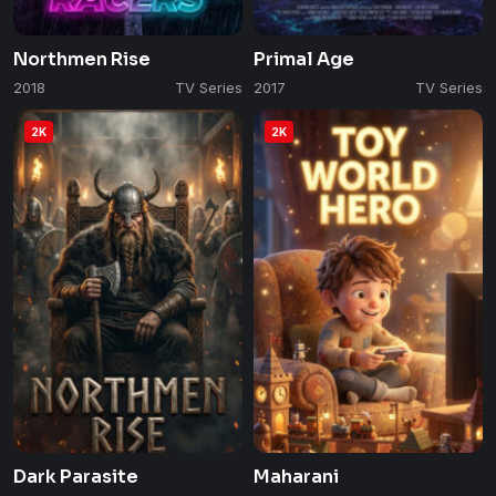
Northmen Rise
Primal Age
2018
TV Series
2017
TV Series
2K
2K
Dark Parasite
Maharani