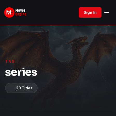
Skip
to
Sign In
content
TAG
series
20 Titles