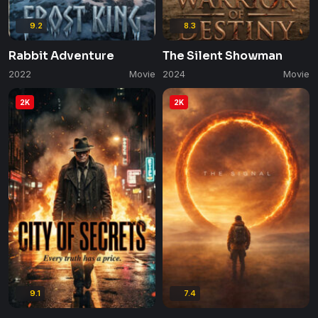
9.2
8.3
Rabbit Adventure
The Silent Showman
2022
Movie
2024
Movie
2K
2K
9.1
7.4