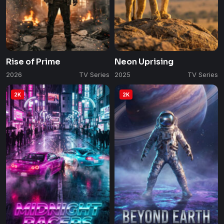
Rise of Prime
Neon Uprising
2026
TV Series
2025
TV Series
2K
2K