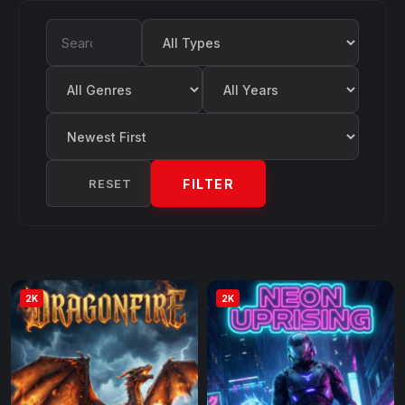
Filter by Type
Search Movies
Filter by Genre
Filter by Year
Sort by
RESET
FILTER
2K
2K