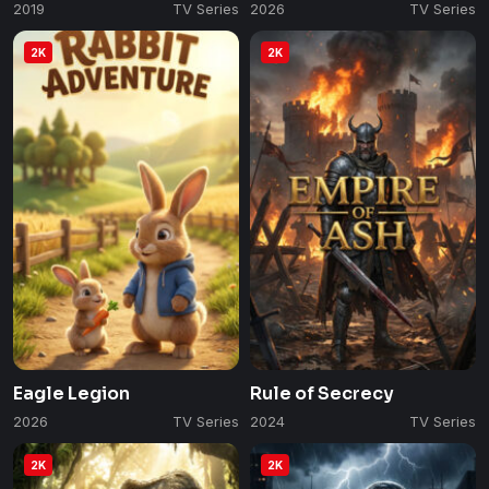
2019
TV Series
2026
TV Series
2K
2K
Eagle Legion
Rule of Secrecy
2026
TV Series
2024
TV Series
2K
2K