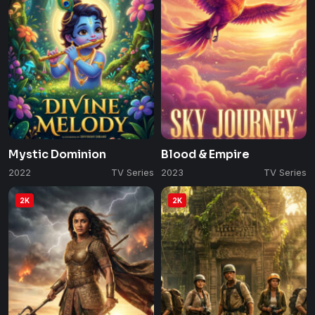
Mystic Dominion
Blood & Empire
2022
TV Series
2023
TV Series
2K
2K